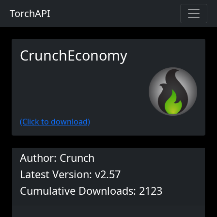
TorchAPI
CrunchEconomy
(Click to download)
Author: Crunch
Latest Version: v2.57
Cumulative Downloads: 2123