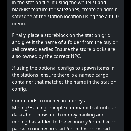
in the station file. If using the whitelist and
blacklist feature for safezones, create an admin
safezone at the station location using the alt f10
menu.
Finally, place a storeblock on the station grid
and give it the name of a folder from the buy or
sell created earlier. Ensure the store blocks are
also owned by the correct NPC.
If using the optional configs to spawn items in
the stations, ensure there is a named cargo
container that matches the name in the station
config.
Commands !crunchecon moneys
Mining/Hauling - simple command that outputs
data about how much money hauling and
mining has added to the economy !crunchecon
pause !crunchecon start !crunchecon reload