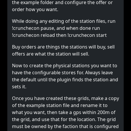
the example folder and configure the offer or
order how you want.
While doing any editing of the station files, run
!crunchecon pause, and when done run
!crunchecon reload then !crunchecon start
Buy orders are things the stations will buy, sell
offers are what the station will sell.
Now to create the physical stations you want to
have the configurable stores for. Always leave
the
default
until the plugin finds the station and
sets it.
Once you have created these grids, make a copy
of the example station file and rename it to
what you want, then take a gps within 200m of
the grid, and use that for the location. The grid
must be owned by the faction that is configured