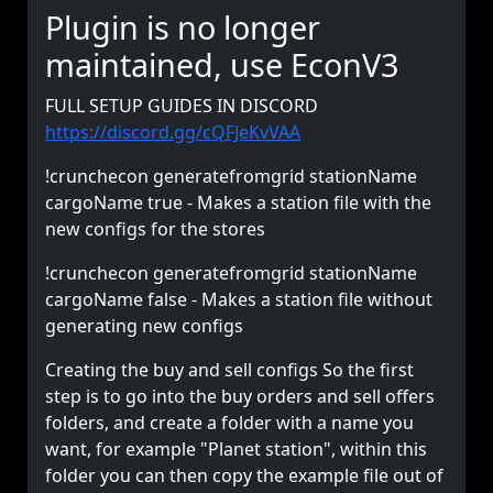
Plugin is no longer
maintained, use EconV3
FULL SETUP GUIDES IN DISCORD
https://discord.gg/cQFJeKvVAA
!crunchecon generatefromgrid stationName
cargoName true - Makes a station file with the
new configs for the stores
!crunchecon generatefromgrid stationName
cargoName false - Makes a station file without
generating new configs
Creating the buy and sell configs So the first
step is to go into the buy orders and sell offers
folders, and create a folder with a name you
want, for example "Planet station", within this
folder you can then copy the example file out of