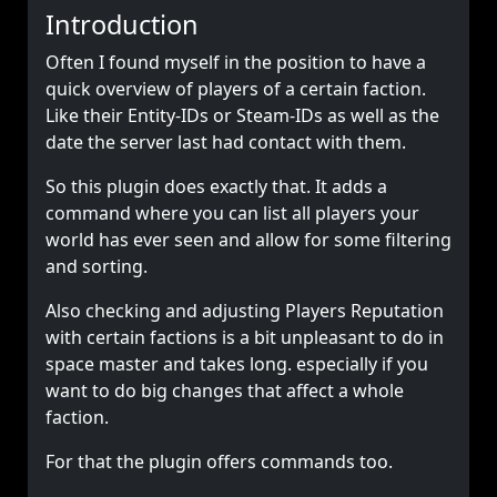
Introduction
Often I found myself in the position to have a
quick overview of players of a certain faction.
Like their Entity-IDs or Steam-IDs as well as the
date the server last had contact with them.
So this plugin does exactly that. It adds a
command where you can list all players your
world has ever seen and allow for some filtering
and sorting.
Also checking and adjusting Players Reputation
with certain factions is a bit unpleasant to do in
space master and takes long. especially if you
want to do big changes that affect a whole
faction.
For that the plugin offers commands too.