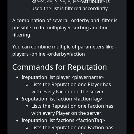
ks><<, <=, >, >=, =, !=><Attribute> is
used the list is filtered accordintly.
A combination of several -orderby and -filter is
possible to do multiplayer sorting and fine
filtering.
You can combine multiple of parameters like -
players -online -orderby=faction
Commands for Reputation
!reputation list player <playername>
Lists the Reputation one Player has
with every Faction on the server.
!reputation list faction <factionTag>
Lists the Reputation one Faction has
with every Player on the server.
!reputation list factions <factionTag>
Lists the Reputation one Faction has