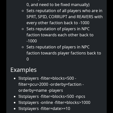
0, and need to be fixed manually)
Sets reputation of all players who are in
SPRT, SPID, CORRUPT and REAVERS with
every other faction back to -1000
Sets reputation of players in NPC
faction towards each other back to
-1000
Sets reputation of players in NPC
faction towards player factions back to
0
Examples
!listplayers -filter=blocks<500 -
filter=pcu>2000 -orderby=faction -
orderby=name -players
!listplayers -filter=blocks<500 -npcs
!listplayers -online -filter=blocks>1000
!listplayers -filter=date>=10