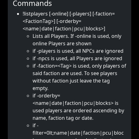
Commands
!listplayers [-online] [-players] [-faction=
<FactionTag>] [-orderby=
<name|date|faction|pcu|blocks>]
Lists all Players. If -online is used, only
online Players are shown
if -players is used, all NPCs are ignored
if -npcs is used, all Players are ignored
if -faction=<Tag> is used, only players of
said faction are used. To see players
without faction just leave the tag
empty.
if -orderby=
<name|date|faction|pcu|blocks> is
used players are ordered ascending by
name, faction tag or date.
if -
filter=0lt;name|date|faction|pcu|bloc