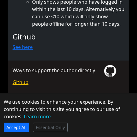
Only shows people who have logged in
within the last 10 days. Alternatively you
can use <10 which will only show
people offline for longer than 10 days.
Github
See here
Ways to support the author directly
Github
We use cookies to enhance your experience. By
© 2026 TorchAPI. All rights reserved.
continuing to visit this site you agree to our use of
Torch is a community project and is not affiliated with Keen
cookies.
Learn more
Software House.
TorchAPI.com is powered by
Qonzer
! Check them out
Privacy Policy
Cookie Policy
Terms of Service
Accept All
for the ultimate game server hosting experience.
Essential Only