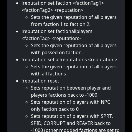
!reputation set faction <factionTag1>
<factionTag2> <reputation>
Sets the given reputation of all players
from faction 1 to faction 2.
!reputation set factionallplayers
<factionTag> <reputation>
Sets the given reputation of all players
with passed on faction.
!reputation set allreputations <reputation>
Sets the given reputation of all players
with all factions
!reputation reset
Sets reputation between player and
players factions back to -1000
Sets reputation of players with NPC
only faction back to 0
Sets reputation of players with SPRT,
SPID, CORRUPT and REAVER back to
-1000 (other modded factions are set to