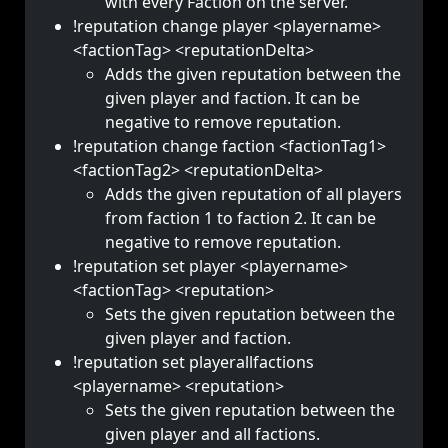
with every Faction on the server.
!reputation change player <playername>
<factionTag> <reputationDelta>
Adds the given reputation between the
given player and faction. It can be
negative to remove reputation.
!reputation change faction <factionTag1>
<factionTag2> <reputationDelta>
Adds the given reputation of all players
from faction 1 to faction 2. It can be
negative to remove reputation.
!reputation set player <playername>
<factionTag> <reputation>
Sets the given reputation between the
given player and faction.
!reputation set playerallfactions
<playername> <reputation>
Sets the given reputation between the
given player and all factions.