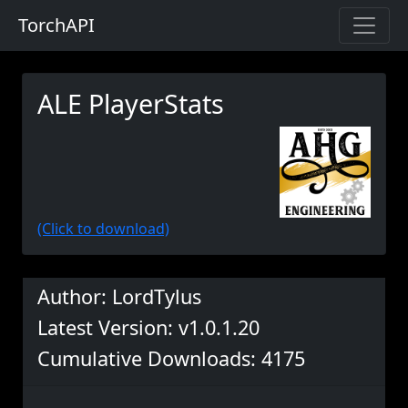
TorchAPI
ALE PlayerStats
(Click to download)
Author: LordTylus
Latest Version: v1.0.1.20
Cumulative Downloads: 4175