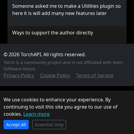
Someone asked me to make a Utilities plugin so
here it is will add many new features later
Ways to support the author directly
© 2026 TorchAPI. All rights reserved.
Torch is a community project and is not affiliated with Keen
Software House.
Privacy Policy
Cookie Policy
Terms of Service
We use cookies to enhance your experience. By
continuing to visit this site you agree to our use of
cookies.
Learn more
TorchAPI.com is powered by
Qonzer
! Check them out
Accept All
for the ultimate game server hosting experience.
Essential Only