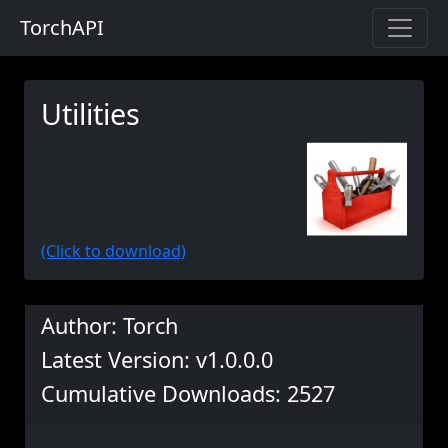
TorchAPI
Utilities
(Click to download)
Author: Torch
Latest Version: v1.0.0.0
Cumulative Downloads: 2527