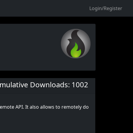
Login/Register
mulative Downloads: 1002
remote API. It also allows to remotely do