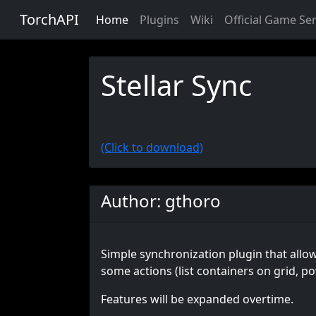
TorchAPI
Home
Plugins
Wiki
Official Game Se
Stellar Sync
(Click to download)
Author: gthoro
Simple synchronization plugin that allows
some actions (list containers on grid, p
Features will be expanded overtime.