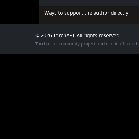
Ways to support the author directly
© 2026 TorchAPI. All rights reserved.
Torch is a community project and is not affiliate