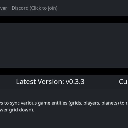
rver
Discord (Click to join)
Latest Version: v0.3.3
Cu
 to sync various game entities (grids, players, planets) to 
ower grid down).