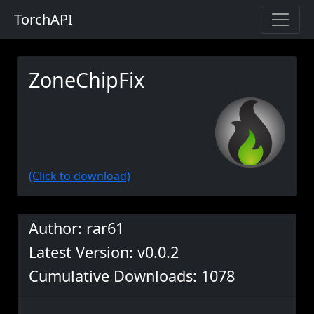
TorchAPI
ZoneChipFix
(Click to download)
Author: rar61
Latest Version: v0.0.2
Cumulative Downloads: 1078