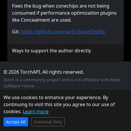
Fixes the bug when zonechips are not being
consumed if performance optimization plugins
like Concealment are used.
Git:
https://github.com/rar61/ZoneChipFix
Ways to support the author directly
© 2026 TorchAPI. All rights reserved.
Torch is a community project and is not affiliated with Keen
Software House.
Privacy Policy
Cookie Policy
Terms of Service
We use cookies to enhance your experience. By
continuing to visit this site you agree to our use of
cookies.
Learn more
TorchAPI.com is powered by
Qonzer
! Check them out
Accept All
for the ultimate game server hosting experience.
Essential Only