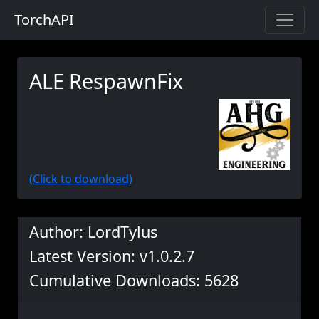
TorchAPI
ALE RespawnFix
(Click to download)
Author: LordTylus
Latest Version: v1.0.2.7
Cumulative Downloads: 5628