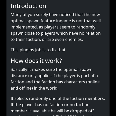
Introduction
Many of you surely have noticed that the new
optimal spawn feature ingame is not that well
implemented, as players seem to randomly
spawn close to players which have no relation
to their faction, or are even enemies.
This plugins job is to fix that.
How does it work?
Basically It makes sure the optimal spawn
distance only applies if the player is part of a
faction and the faction has characters (online
and offline) in the world.
It selects randomly one of the faction members.
If the player has no faction or no faction
member is available he will be dropped off