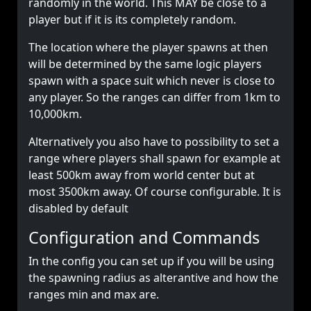
randomly in the world. This MAY be close to a
player but if it is its completely random.
The location where the player spawns at then
will be determined by the same logic players
spawn with a space suit which never is close to
any player. So the ranges can differ from 1km to
10,000km.
Alternatively you also have to possibility to set a
range where players shall spawn for example at
least 500km away from world center but at
most 3500km away. Of course configurable. It is
disabled by default
Configuration and Commands
In the config you can set up if you will be using
the spawning radius as alterantive and how the
ranges min and max are.