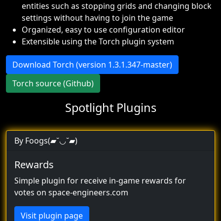
entities such as stopping grids and changing block
settings without having to join the game
Organized, easy to use configuration editor
Extensible using the Torch plugin system
Download Torch (version 1.3.1.347-master)
Torch source (Github)
Spotlight Plugins
By Foogs(▰˘◡˘▰)
Rewards
Simple plugin for receive in-game rewards for
votes on space-engineers.com
Visit plugin page