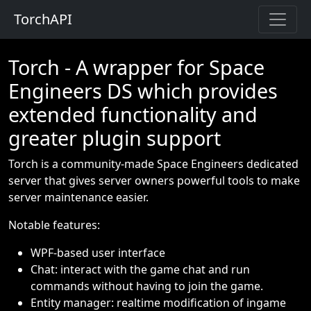
TorchAPI
Torch - A wrapper for Space
Engineers DS which provides
extended functionality and
greater plugin support
Torch is a community-made Space Engineers dedicated
server that gives server owners powerful tools to make
server maintenance easier.
Notable features:
WPF-based user interface
Chat: interact with the game chat and run
commands without having to join the game.
Entity manager: realtime modification of ingame