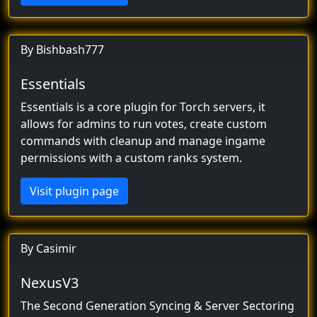
By Bishbash777
Essentials
Essentials is a core plugin for Torch servers, it
allows for admins to run votes, create custom
commands with cleanup and manage ingame
permissions with a custom ranks system.
Visit plugin page
By Casimir
NexusV3
The Second Generation Syncing & Server Sectoring