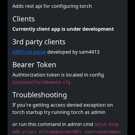
Adds rest api for configuring torch
Clients
Currently client app is under development
3rd party clients
AMPLink panel
developed by sam4413
Bearer Token
Authtorization token is located in config
Instance\TorchRemote.cfg
Troubleshooting
If you're getting access denied exception on
torch startup try running torch as admin
or run this command in admin cmd
netsh http
add urlacl url=<webserverURl> user=<username>