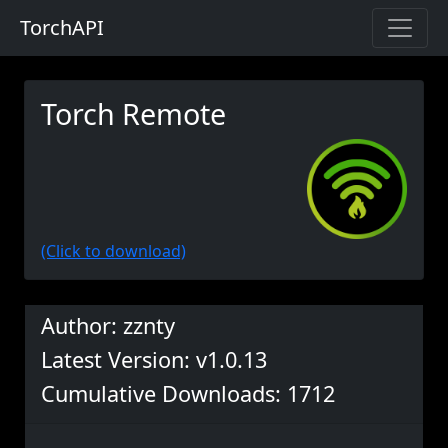
TorchAPI
Torch Remote
(Click to download)
Author: zznty
Latest Version: v1.0.13
Cumulative Downloads: 1712