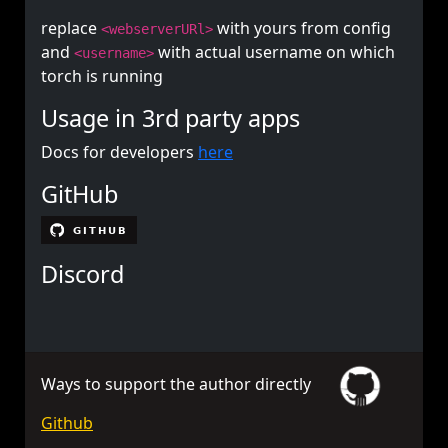
replace
with yours from config
<webserverURl>
and
with actual username on which
<username>
torch is running
Usage in 3rd party apps
Docs for developers
here
GitHub
Discord
Ways to support the author directly
Github