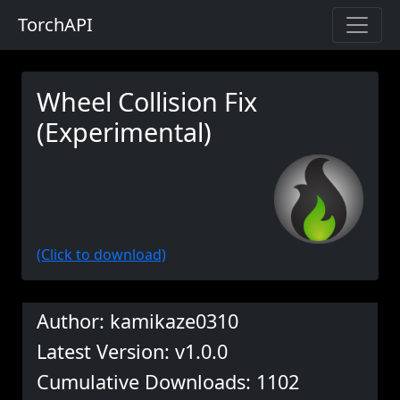
TorchAPI
Wheel Collision Fix
(Experimental)
(Click to download)
Author: kamikaze0310
Latest Version: v1.0.0
Cumulative Downloads: 1102