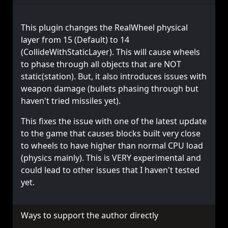
This plugin changes the RealWheel physical
layer from 15 (Default) to 14
(CollideWithStaticLayer). This will cause wheels
to phase through all objects that are NOT
static(station). But, it also introduces issues with
weapon damage (bullets phasing through but
haven't tried missiles yet).
This fixes the issue with one of the latest update
to the game that causes blocks built very close
to wheels to have higher than normal CPU load
(physics mainly). This is VERY experimental and
could lead to other issues that I haven't tested
yet.
Ways to support the author directly