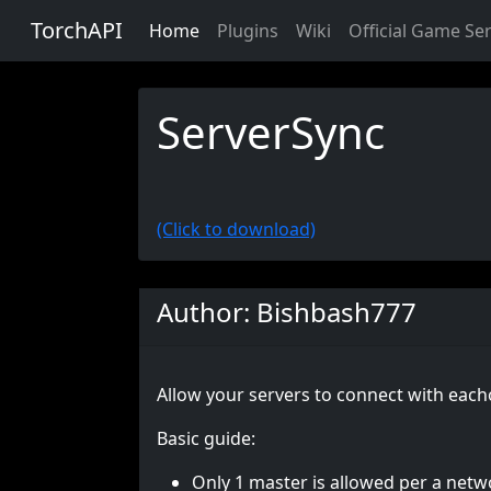
TorchAPI
Home
Plugins
Wiki
Official Game Se
ServerSync
(Click to download)
Author: Bishbash777
Allow your servers to connect with each
Basic guide:
Only 1 master is allowed per a netw