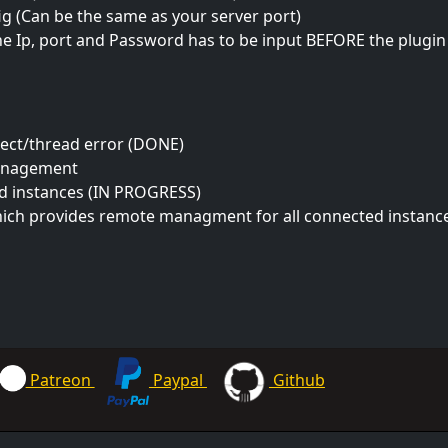
ig (Can be the same as your server port)
e Ip, port and Password has to be input BEFORE the plugin 
nect/thread error (DONE)
anagement
ed instances (IN PROGRESS)
hich provides remote managment for all connected instance
Patreon
Paypal
Github