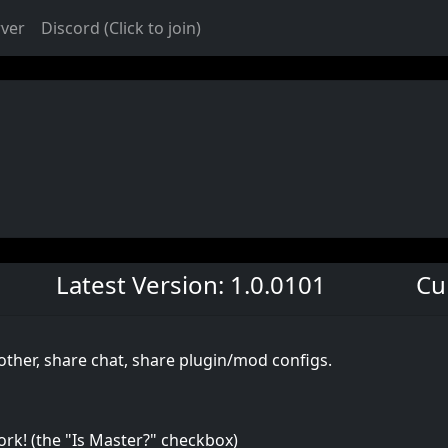
rver
Discord (Click to join)
Latest Version: 1.0.0101
Cu
other, share chat, share plugin/mod configs.
ork! (the "Is Master?" checkbox)