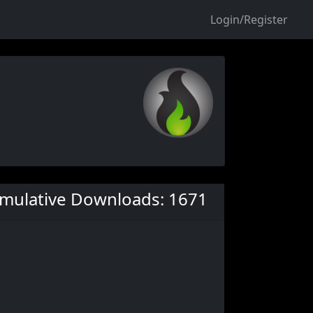
Login/Register
mulative Downloads: 1671