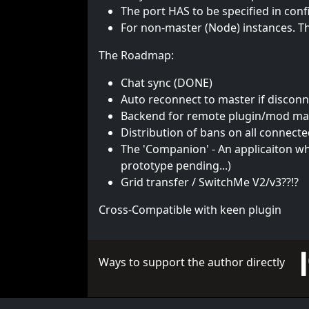
The port HAS to be specified in conf
For non-master (Node) instances. Th
The Roadmap:
Chat sync (DONE)
Auto reconnect to master if discon
Backend for remote plugin/mod m
Distribution of bans on all connect
The 'Companion' - An applicaiton w
prototype pending...)
Grid transfer / SwitchMe V2/v3??!?
Cross-Compatible with keen plugin
Ways to support the author directly