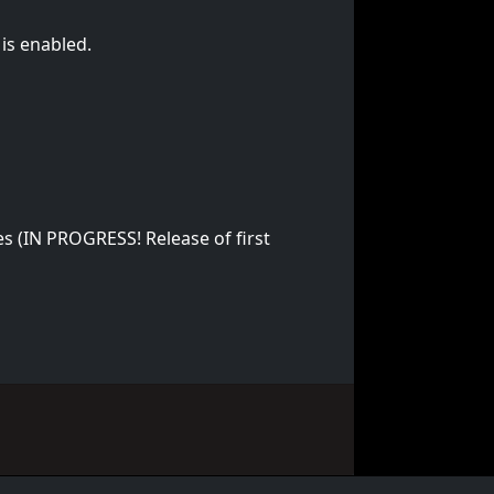
is enabled.
s (IN PROGRESS! Release of first