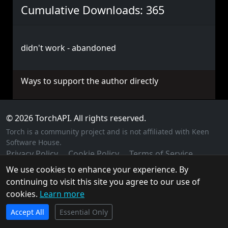
Cumulative Downloads: 365
didn't work - abandoned
Ways to support the author directly
© 2026 TorchAPI. All rights reserved.
Torch is a community project and is not affiliated with Keen
Software House.
Privacy Policy
Cookie Policy
Terms of Service
We use cookies to enhance your experience. By
continuing to visit this site you agree to our use of
cookies.
Learn more
TorchAPI.com is powered by
Qonzer
! Check them out
Accept All
for the ultimate game server hosting experience.
Essential Only