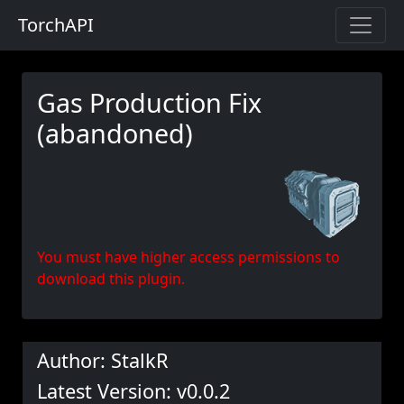
TorchAPI
Gas Production Fix
(abandoned)
You must have higher access permissions to
download this plugin.
Author: StalkR
Latest Version: v0.0.2