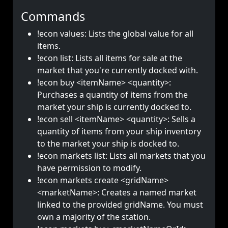
Commands
!econ values: Lists the global value for all
items.
!econ list: Lists all items for sale at the
market that you're currently docked with.
!econ buy <itemName> <quantity>:
Purchases a quantity of items from the
market your ship is currently docked to.
!econ sell <itemName> <quantity>: Sells a
quantity of items from your ship inventory
to the market your ship is docked to.
!econ markets list: Lists all markets that you
have permission to modify.
!econ markets create <gridName>
<marketName>: Creates a named market
linked to the provided gridName. You must
own a majority of the station.