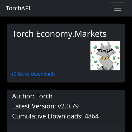
TorchAPI
Torch Economy.Markets
(Click to download)
Author: Torch
Latest Version: v2.0.79
Cumulative Downloads: 4864