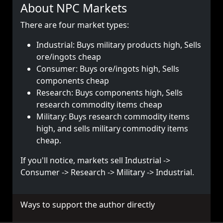
About NPC Markets
There are four market types:
Industrial: Buys military products high, Sells
ore/ingots cheap
Consumer: Buys ore/ingots high, Sells
components cheap
Research: Buys components high, Sells
research commodity items cheap
Military: Buys research commodity items
high, and sells military commodity items
cheap.
If you'll notice, markets sell Industrial ->
Consumer -> Research -> Military -> Industrial.
Ways to support the author directly