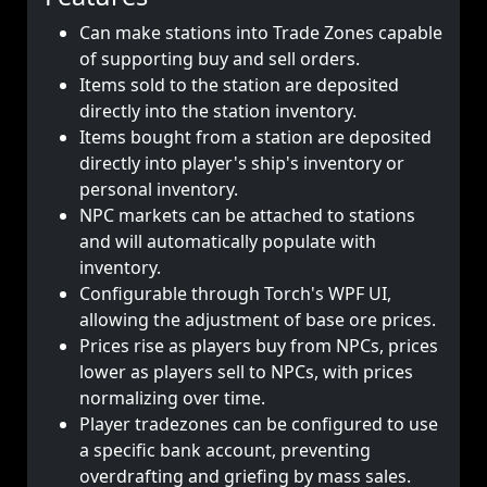
Can make stations into Trade Zones capable
of supporting buy and sell orders.
Items sold to the station are deposited
directly into the station inventory.
Items bought from a station are deposited
directly into player's ship's inventory or
personal inventory.
NPC markets can be attached to stations
and will automatically populate with
inventory.
Configurable through Torch's WPF UI,
allowing the adjustment of base ore prices.
Prices rise as players buy from NPCs, prices
lower as players sell to NPCs, with prices
normalizing over time.
Player tradezones can be configured to use
a specific bank account, preventing
overdrafting and griefing by mass sales.