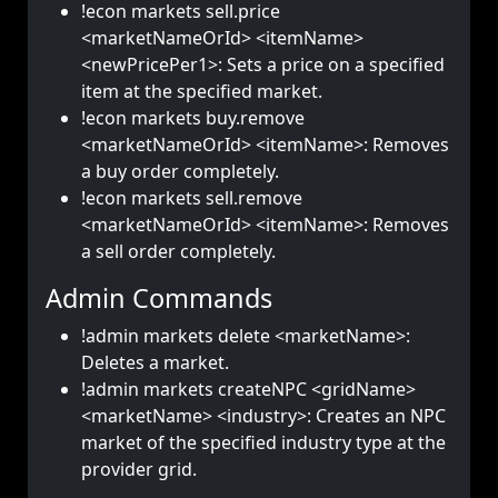
!econ markets sell.price
<marketNameOrId> <itemName>
<newPricePer1>: Sets a price on a specified
item at the specified market.
!econ markets buy.remove
<marketNameOrId> <itemName>: Removes
a buy order completely.
!econ markets sell.remove
<marketNameOrId> <itemName>: Removes
a sell order completely.
Admin Commands
!admin markets delete <marketName>:
Deletes a market.
!admin markets createNPC <gridName>
<marketName> <industry>: Creates an NPC
market of the specified industry type at the
provider grid.