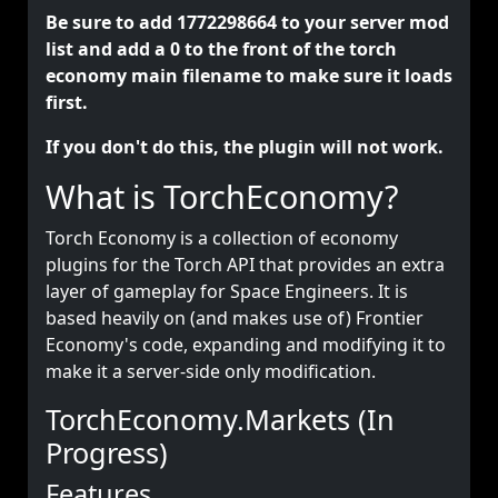
Be sure to add 1772298664 to your server mod
list and add a 0 to the front of the torch
economy main filename to make sure it loads
first.
If you don't do this, the plugin will not work.
What is TorchEconomy?
Torch Economy is a collection of economy
plugins for the Torch API that provides an extra
layer of gameplay for Space Engineers. It is
based heavily on (and makes use of) Frontier
Economy's code, expanding and modifying it to
make it a server-side only modification.
TorchEconomy.Markets (In
Progress)
Features