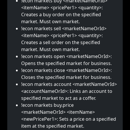
!econ markets buy <marketNameOrId>
<itemName> <pricePer1> <quantity>:
Creates a buy order on the specified
market. Must own market.
!econ markets sell <marketNameOrId>
<itemName> <pricePer1> <quantity>:
Creates a sell order on the specified
market. Must own market.
!econ markets open <marketNameOrId>:
Opens the specified market for business.
!econ markets close <marketNameOrId>:
Closes the specified market for business.
!econ markets account <marketNameOrId>
<accountNameOrId>: Links an account to
specified market to act as a coffer.
!econ markets buy.price
<marketNameOrId> <itemName>
<newPricePer1>: Sets a price on a specified
item at the specified market.