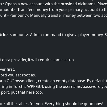
 Opens a new account with the provided nickname. Players 
mount>: Transfers money from your primary account to the
unt> <amount>: Manually transfer money between two ac
rId> <amount>: Admin command to give a player money. Sen
 data provider, it will require some setup.
er first.
rd you set root as.
r a GUI mysql client, create an empty database. By default
ring in Torch's WPF GUI, using the username/password you c
ort, put that here too.
ate all the tables for you. Everything should be good now!