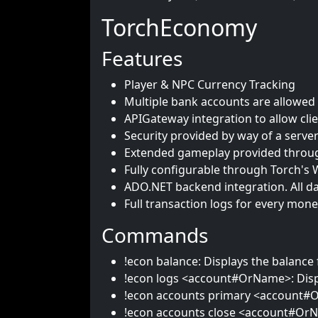
TorchEconomy
Features
Player & NPC Currency Tracking
Multiple bank accounts are allowed 
APIGateway integration to allow clie
Security provided by way of a serve
Extended gameplay provided throug
Fully configurable through Torch's 
ADO.NET backend integration. All da
Full transaction logs for every mone
Commands
!econ balance: Displays the balance 
!econ logs <account#OrName>: Displa
!econ accounts primary <account#O
!econ accounts close <account#OrNa