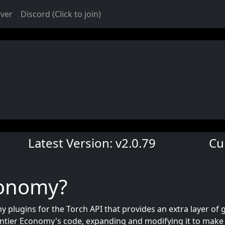
rver
Discord (Click to join)
Latest Version: v2.0.79
Cu
conomy?
 plugins for the Torch API that provides an extra layer of 
ntier Economy's code, expanding and modifying it to make it