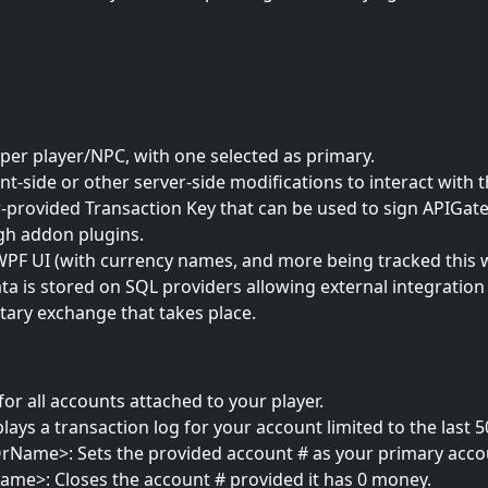
per player/NPC, with one selected as primary.
nt-side or other server-side modifications to interact with
r-provided Transaction Key that can be used to sign APIGat
h addon plugins.
WPF UI (with currency names, and more being tracked this w
ta is stored on SQL providers allowing external integratio
tary exchange that takes place.
for all accounts attached to your player.
ys a transaction log for your account limited to the last 5
rName>: Sets the provided account # as your primary acco
me>: Closes the account # provided it has 0 money.