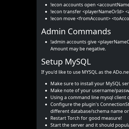
!econ accounts open <accountName>:
!econ transfer <playerNameOrId> <a
!econ move <fromAccount> <toAcco
Admin Commands
!admin accounts give <playerNameO
Amount may be negative.
Setup MySQL
If you'd like to use MYSQL as the ADo.net
Make sure to install your MySQL serv
Make note of your username/passwo
Using a command line mysql client o
Configure the plugin's ConnectionSt
different database/schema name or p
Restart Torch for good measure!
Start the server and it should popul