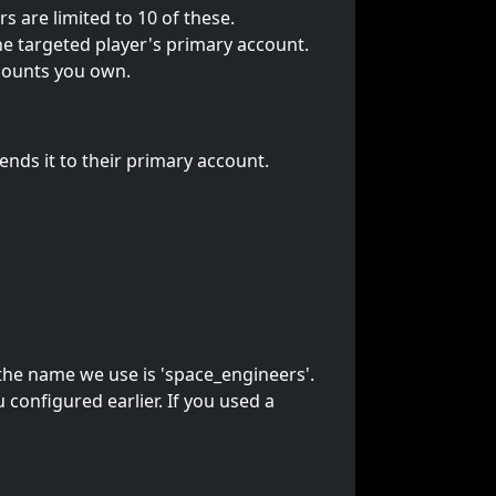
are limited to 10 of these.
 targeted player's primary account.
counts you own.
ds it to their primary account.
 the name we use is 'space_engineers'.
onfigured earlier. If you used a