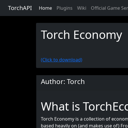
TorchAPI
Home
Plugins
Wiki
Official Game Se
Torch Economy
(Click to download)
Author: Torch
What is TorchE
Torch Economy is a collection of economy
based heavily on (and makes use of) Fro