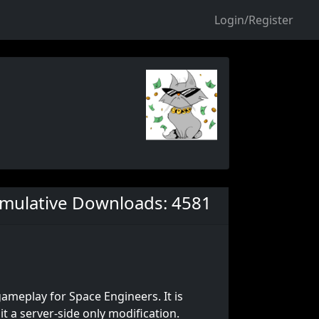
Login/Register
mulative Downloads: 4581
gameplay for Space Engineers. It is
 a server-side only modification.