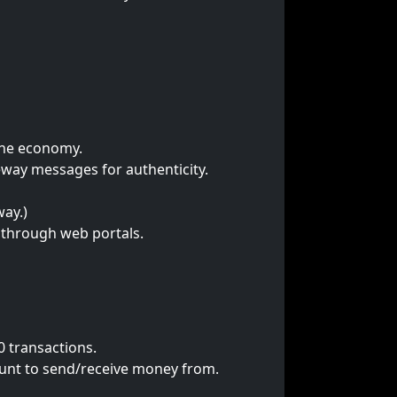
 the economy.
eway messages for authenticity.
ay.)
n through web portals.
0 transactions.
unt to send/receive money from.