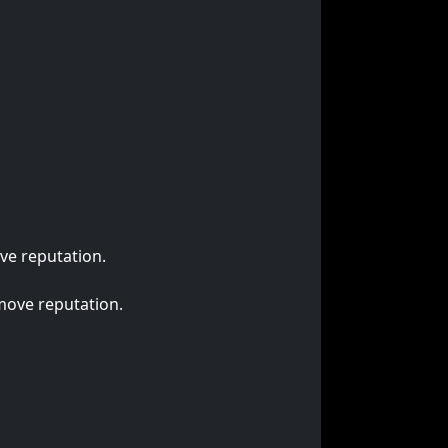
ve reputation.
emove reputation.