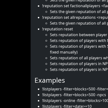
Sets the given reputation of all 
!reputation set factionallplayers <f
Sets the given reputation of all
!reputation set allreputations <repu
Sets the given reputation of all 
!reputation reset
Sets reputation between player 
Sets reputation of players with 
Sets reputation of players with
fixed manually)
Sets reputation of all players 
Sets reputation of players in N
Sets reputation of players in NP
Examples
!listplayers -filter=blocks<500 -fil
!listplayers -filter=blocks<500 -npcs
!listplayers -online -filter=blocks>10
!listplayers -filter=date>=10