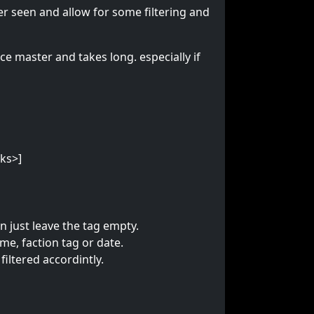
er seen and allow for some filtering and
ce master and takes long. especially if
cks>]
on just leave the tag empty.
e, faction tag or date.
filtered accordintly.