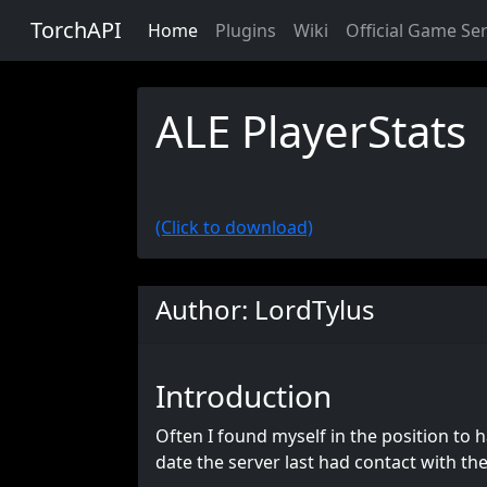
TorchAPI
Home
Plugins
Wiki
Official Game Se
ALE PlayerStats
(Click to download)
Author: LordTylus
Introduction
Often I found myself in the position to h
date the server last had contact with th