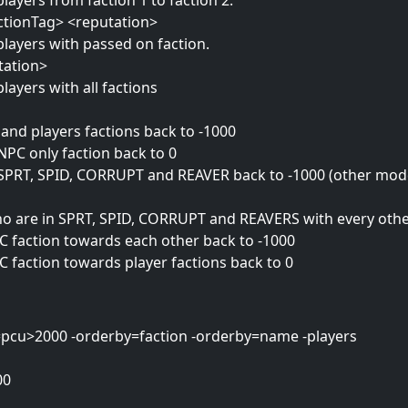
players from faction 1 to faction 2.
actionTag> <reputation>
 players with passed on faction.
tation>
players with all factions
and players factions back to -1000
NPC only faction back to 0
 SPRT, SPID, CORRUPT and REAVER back to -1000 (other modd
who are in SPRT, SPID, CORRUPT and REAVERS with every othe
PC faction towards each other back to -1000
C faction towards player factions back to 0
ter=pcu>2000 -orderby=faction -orderby=name -players
00