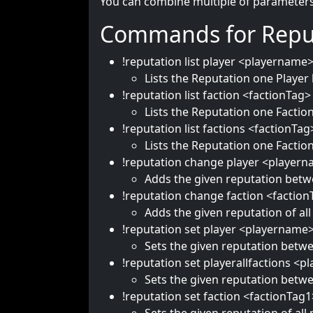
You can combine multiple of parameters 
Commands for Repu
!reputation list player <playername
Lists the Reputation one Player 
!reputation list faction <factionTag>
Lists the Reputation one Faction
!reputation list factions <factionTag
Lists the Reputation one Faction
!reputation change player <playern
Adds the given reputation betwe
!reputation change faction <factio
Adds the given reputation of all
!reputation set player <playername
Sets the given reputation betwe
!reputation set playerallfactions <
Sets the given reputation betwee
!reputation set faction <factionTag