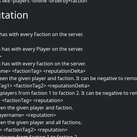
like -players -online -orderby=faction
tation
>
has with every Faction on the server.
 has with every Player on the server.
>
 has with every Faction on the server.
ame> <factionTag> <reputationDelta>
en the given player and faction. It can be negative to remo
nTag1> <factionTag2> <reputationDelta>
 players from faction 1 to faction 2. It can be negative to r
> <factionTag> <reputation>
en the given player and faction.
playername> <reputation>
n the given player and all factions.
1> <factionTag2> <reputation>