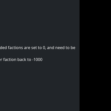
ed factions are set to 0, and need to be
r faction back to -1000