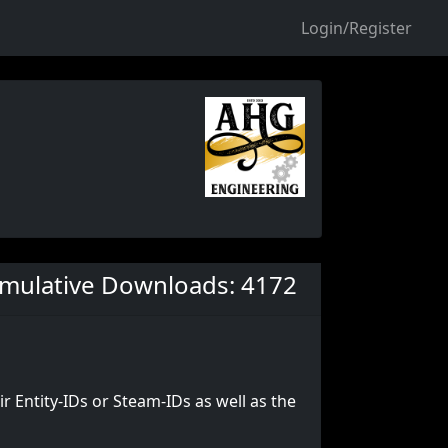
Login/Register
mulative Downloads: 4172
ir Entity-IDs or Steam-IDs as well as the