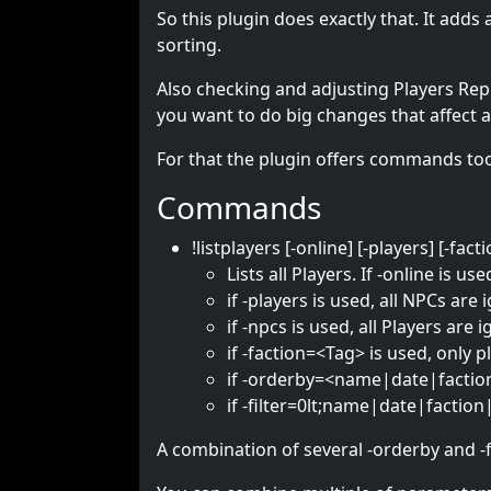
So this plugin does exactly that. It add
sorting.
Also checking and adjusting Players Reput
you want to do big changes that affect a
For that the plugin offers commands to
Commands
!listplayers [-online] [-players] [
Lists all Players. If -online is u
if -players is used, all NPCs are
if -npcs is used, all Players are 
if -faction=<Tag> is used, only p
if -orderby=<name|date|faction
if -filter=0lt;name|date|faction|
A combination of several -orderby and -fil