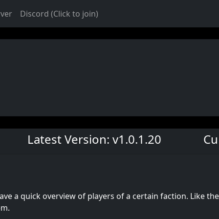
rver
Discord (Click to join)
Latest Version: v1.0.1.20
Cu
ave a quick overview of players of a certain faction. Like the
em.