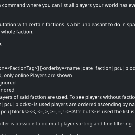
s a command where you can list all players your world has ev
ation with certain factions is a bit unpleasant to do in spa
 whole faction.
o.
-faction=<FactionTag>] [-orderby=<name|date|faction|pcu|blo
sed, only online Players are shown
 ignored
ignored
layers of said faction are used. To see players without facti
|pcu|blocks> is used players are ordered ascending by nam
pcu|blocks><<, <=, >, >=, =, !=><Attribute> is used the list is 
ter is possible to do multiplayer sorting and fine filtering.