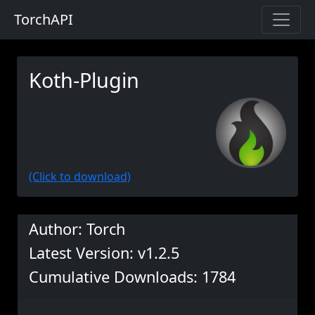
TorchAPI
Koth-Plugin
(Click to download)
Author: Torch
Latest Version: v1.2.5
Cumulative Downloads: 1784