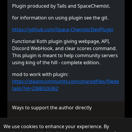
Plugin produced by Tails and SpaceChemist.
for information on using plugin see the git.
https://github.com/Space-Chemist/DevPlugin
Functional Koth plugin giving webpage, API,
Discord WebHook, and clear scores command.
This plugin is meant to help community servers
using king of the hill - complete edition.
mod to work with plugin:
https://steamcommunity.com/sharedfiles/filede
tails/?id=2388326362
Ways to support the author directly
We use cookies to enhance your experience. By
© 2026 TorchAPI. All rights reserved.