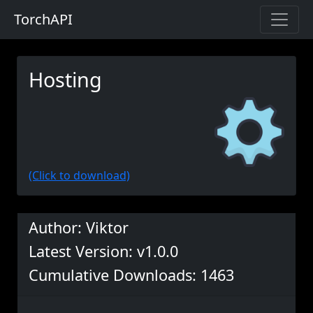
TorchAPI
Hosting
(Click to download)
Author: Viktor
Latest Version: v1.0.0
Cumulative Downloads: 1463