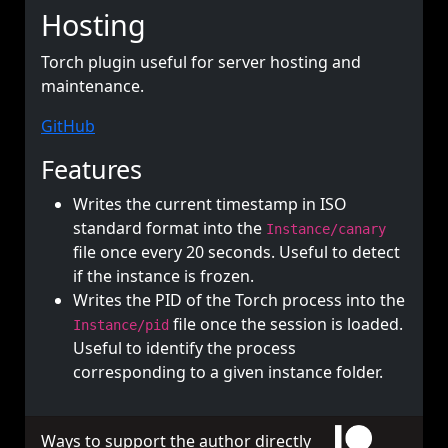
Hosting
Torch plugin useful for server hosting and
maintenance.
GitHub
Features
Writes the current timestamp in ISO
standard format into the
Instance/canary
file once every 20 seconds. Useful to detect
if the instance is frozen.
Writes the PID of the Torch process into the
file once the session is loaded.
Instance/pid
Useful to identify the process
corresponding to a given instance folder.
Ways to support the author directly