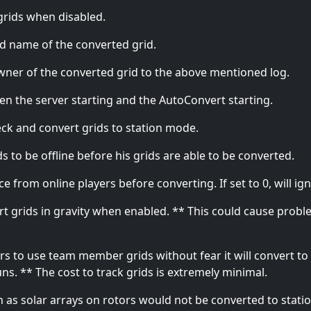
 grids when disabled.
d name of the converted grid.
er of the converted grid to the above mentioned log.
en the server starting and the AutoConvert starting.
ck and convert grids to station mode.
 to be offline before his grids are able to be converted.
from online players before converting. If set to 0, will igno
vert grids in gravity when enabled. ** This could cause prob
s to use team member grids without fear it will convert to 
ns. ** The cost to track grids is extremely minimal.
h as solar arrays on rotors would not be converted to stat