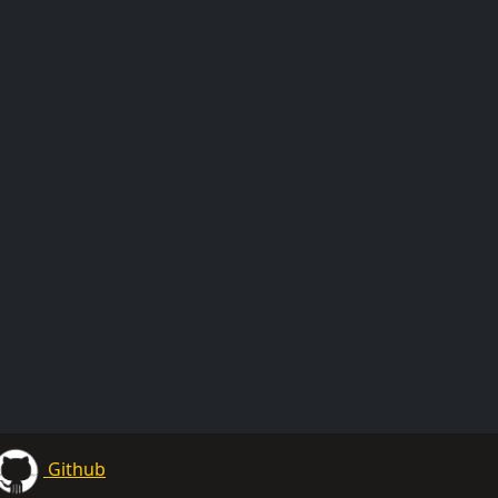
Github