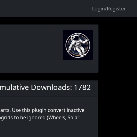
Login/Register
mulative Downloads: 1782
rts. Use this plugin convert inactive
bgrids to be ignored (Wheels, Solar