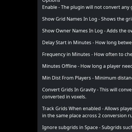
Options
Enable - The plugin will not convert any
Show Grid Names In Log - Shows the gri
Show Owner Names In Log - Adds the own
Delay Start in Minutes - How long betwe
Frequency in Minutes - How often to che
Minutes Offline - How long a player needs
Min Dist From Players - Minimum distance 
Convert Grids In Gravity - This will con
converted in voxels.
Track Grids When enabled - Allows player
in the same place across 2 conversion ru
Ignore subgrids in Space - Subgrids suc