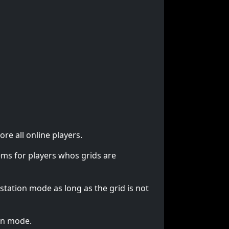
re all online players.
lems for players whos grids are
station mode as long as the grid is not
ion mode.