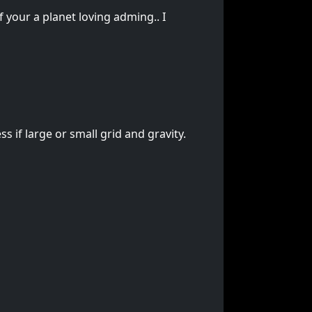
f your a planet loving adming.. I
s if large or small grid and gravity.