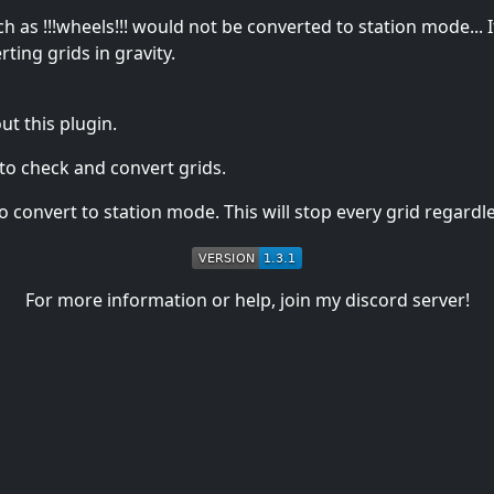
h as !!!wheels!!! would not be converted to station mode... I
ing grids in gravity.
t this plugin.
to check and convert grids.
convert to station mode. This will stop every grid regardles
For more information or help, join my discord server!