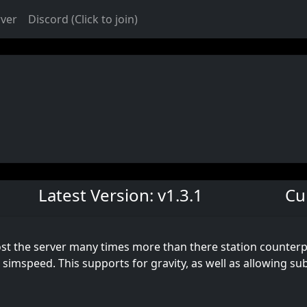
rver
Discord (Click to join)
Latest Version: v1.3.1
Cu
st the server many times more than there station counterpa
simspeed. This supports for gravity, as well as allowing su