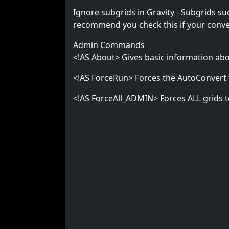
Ignore subgrids in Gravity - Subgrids suc
recommend you check this if your convert
Admin Commands
<!AS About> Gives basic information abou
<!AS ForceRun> Forces the AutoConvert 
<!AS ForceAll_ADMIN> Forces ALL grids to 