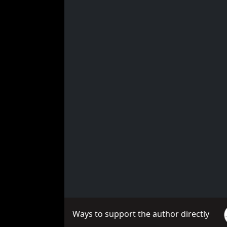
Ways to support the author directly