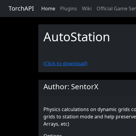
TorchAPI
Home
Plugins
Wiki
Official Game Se
AutoStation
(Click to download)
Author: SentorX
Physics calculations on dynamic grids co
grids to station mode and help preserve 
Arrays, etc)