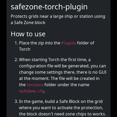
safezone-torch-plugin
Protects grids near a large ship or station using
a Safe Zone block
How to use
Place the zip into the
folder of
Plugins
Torch
When starting Torch the first time, a
configuration file will be generated, you can
change some settings there, there is no GUI
at the moment. The file will be created in
the
folder under the name
Instance
.
SafeZone.cfg
In the game, build a Safe Block on the grid
where you want to activate the protection,
the block doesn't need zone chips to works.