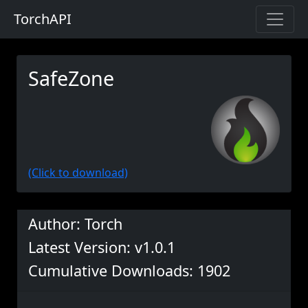
TorchAPI
SafeZone
(Click to download)
Author: Torch
Latest Version: v1.0.1
Cumulative Downloads: 1902