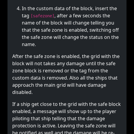
In the custom data of the block, insert the
tag
, after a few seconds the
[safezone]
name of the block will change telling you
that the safe zone is enabled, switching off
the safe zone will change the status on the
name.
After the safe zone is enabled, the grid with the
block will not takes any damage until the safe
zone block is removed or the tag from the
custom data is removed. Also all the ships that
approach the main grid will have damage
disabled.
If a ship get close to the grid with the safe block
enabled, a message will show up to the player
piloting that ship telling that the damage
protection is active. Leaving the safe zone will
be notified as well and the damage will be re-