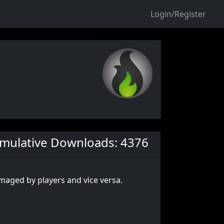
Login/Register
mulative Downloads: 4376
maged by players and vice versa.