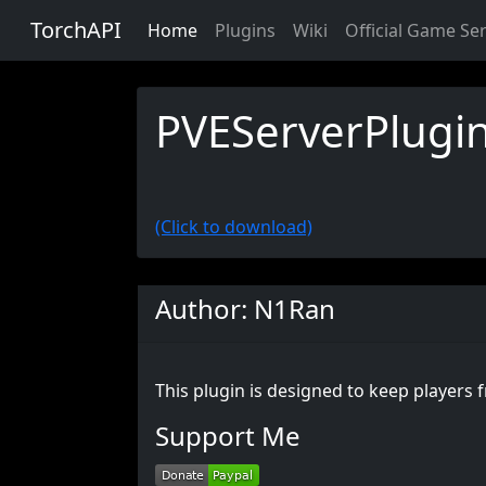
TorchAPI
Home
Plugins
Wiki
Official Game Se
PVEServerPlugi
(Click to download)
Author: N1Ran
This plugin is designed to keep players
Support Me