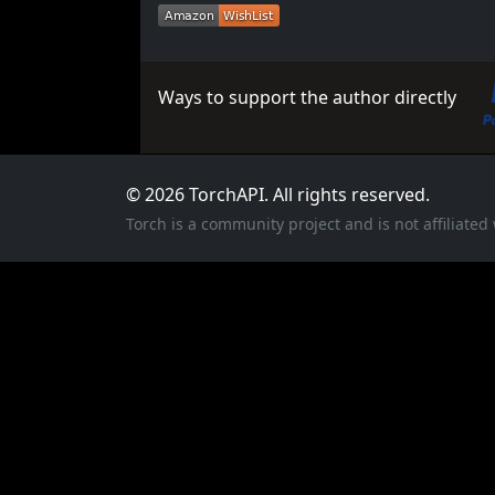
Ways to support the author directly
© 2026 TorchAPI. All rights reserved.
Torch is a community project and is not affiliate