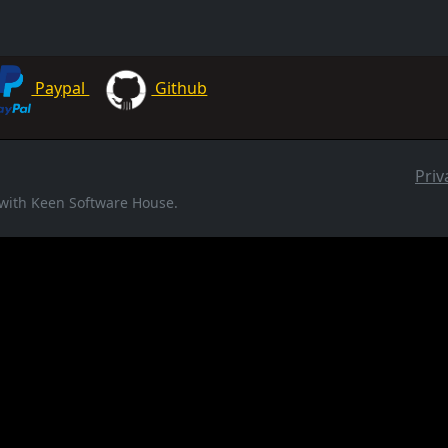
Paypal
Github
Priv
d with Keen Software House.