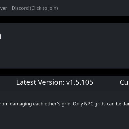
rver
Discord (Click to join)
n
Latest Version: v1.5.105
Cu
 from damaging each other's grid. Only NPC grids can be da