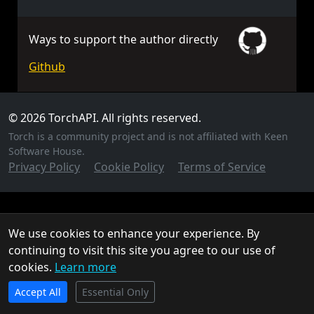
Ways to support the author directly
Github
© 2026 TorchAPI. All rights reserved.
Torch is a community project and is not affiliated with Keen
Software House.
Privacy Policy
Cookie Policy
Terms of Service
We use cookies to enhance your experience. By
continuing to visit this site you agree to our use of
cookies.
Learn more
TorchAPI.com is powered by
Qonzer
! Check them out
Accept All
for the ultimate game server hosting experience.
Essential Only