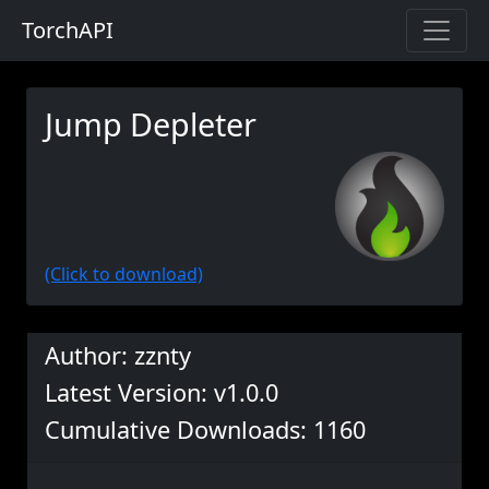
TorchAPI
Jump Depleter
(Click to download)
Author: zznty
Latest Version: v1.0.0
Cumulative Downloads: 1160