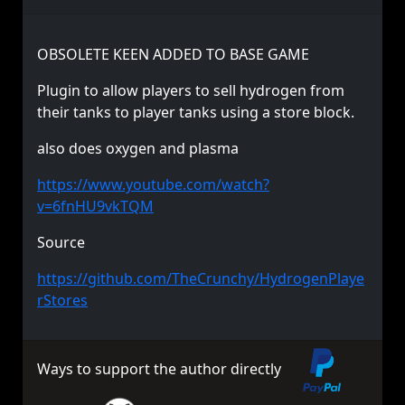
OBSOLETE KEEN ADDED TO BASE GAME
Plugin to allow players to sell hydrogen from
their tanks to player tanks using a store block.
also does oxygen and plasma
https://www.youtube.com/watch?
v=6fnHU9vkTQM
Source
https://github.com/TheCrunchy/HydrogenPlaye
rStores
Ways to support the author directly