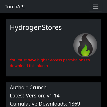
TorchAPI
HydrogenStores
You must have higher access permissions to
download this plugin.
Author: Crunch
Latest Version: v1.14
Cumulative Downloads: 1869