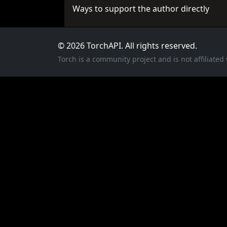
Ways to support the author directly
© 2026 TorchAPI. All rights reserved.
Torch is a community project and is not affiliate