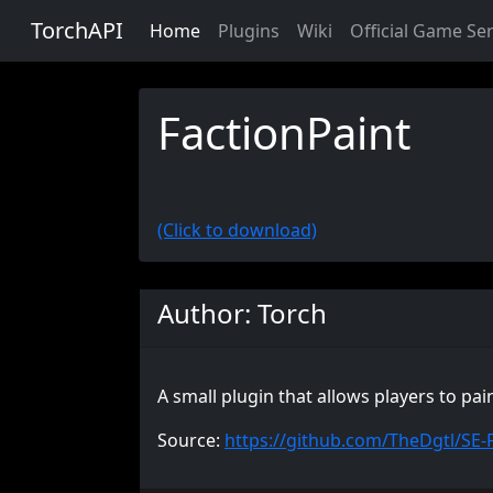
TorchAPI
Home
Plugins
Wiki
Official Game Se
FactionPaint
(Click to download)
Author: Torch
A small plugin that allows players to pa
Source:
https://github.com/TheDgtl/SE-