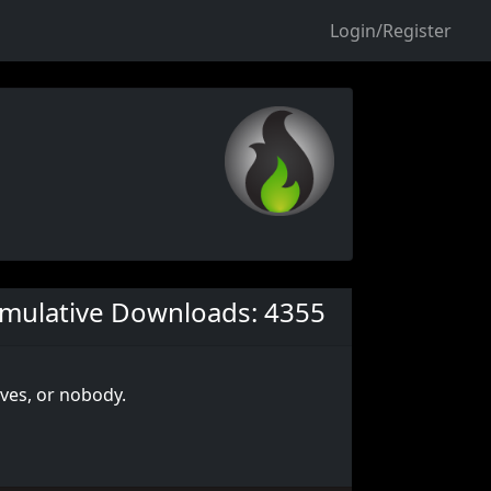
Login/Register
mulative Downloads: 4355
lves, or nobody.