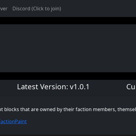
rver
Discord (Click to join)
Latest Version: v1.0.1
Cu
int blocks that are owned by their faction members, themse
FactionPaint