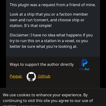
This plugin was a request from a friend of mine.
Look at a ship that you or a faction member
own and run !convert, and choose ship or
station. It's that simple!
Disclaimer: I have no idea what happens if you
try to run this on a station in a voxel, so you
better be sure what you're looking at.
Ways to support the author directly
Paypal
Github
We use cookies to enhance your experience. By
© 2026 TorchAPI. All rights reserved.
continuing to visit this site you agree to our use of
Torch is a community project and is not affiliated with Keen