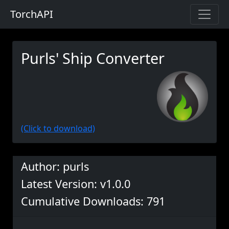
TorchAPI
Purls' Ship Converter
(Click to download)
Author: purls
Latest Version: v1.0.0
Cumulative Downloads: 791