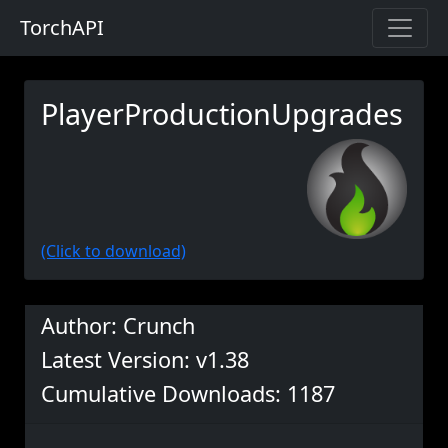
TorchAPI
PlayerProductionUpgrades
(Click to download)
Author: Crunch
Latest Version: v1.38
Cumulative Downloads: 1187