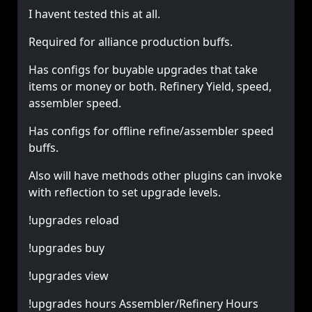
I havent tested this at all.
Required for alliance production buffs.
Has configs for buyable upgrades that take
items or money or both. Refinery Yield, speed,
assembler speed.
Has configs for offline refine/assembler speed
buffs.
Also will have methods other plugins can invoke
with reflection to set upgrade levels.
!upgrades reload
!upgrades buy
!upgrades view
!upgrades hours Assembler/Refinery Hours