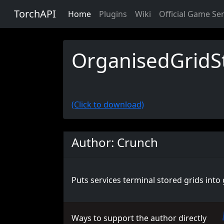
TorchAPI
Home
Plugins
Wiki
Official Game Se
OrganisedGridS
(Click to download)
Author: Crunch
Puts services terminal stored grids into 
Ways to support the author directly