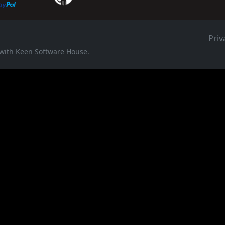
Priv
d with Keen Software House.