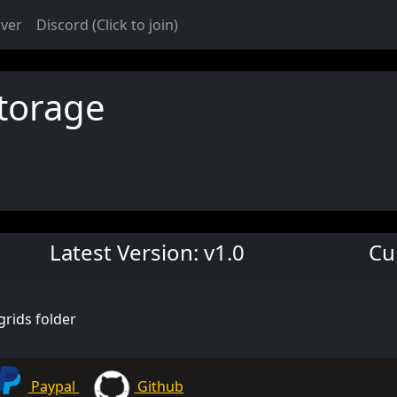
rver
Discord (Click to join)
torage
Latest Version: v1.0
Cu
grids folder
Paypal
Github