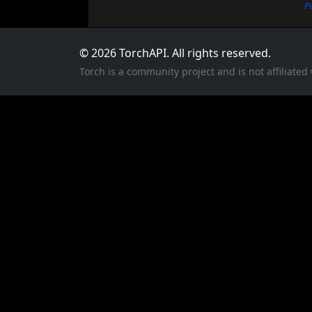
© 2026 TorchAPI. All rights reserved.
Torch is a community project and is not affiliate