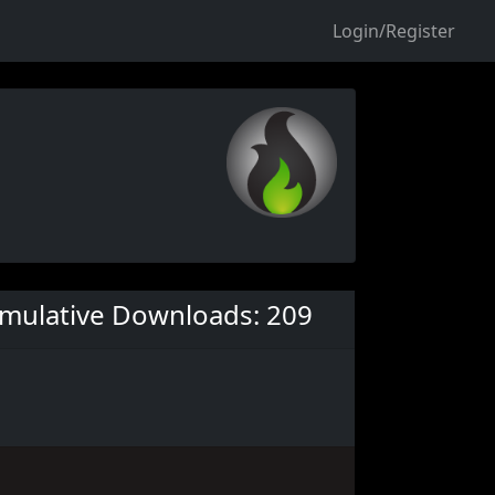
Login/Register
mulative Downloads: 209