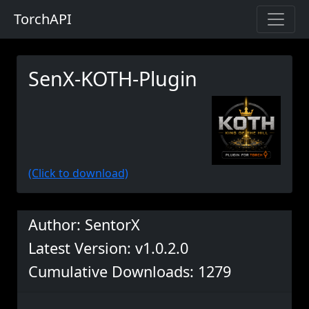
TorchAPI
SenX-KOTH-Plugin
(Click to download)
Author: SentorX
Latest Version: v1.0.2.0
Cumulative Downloads: 1279