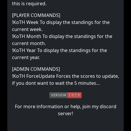
this is required.
[PLAYER COMMANDS]
!KoTH Week To display the standings for the
current week.
!KoTH Month To display the standings for the
current month.
!KoTH Year To display the standings for the
current year.
[ADMIN COMMANDS]
!KoTH ForceUpdate Forces the scores to update,
if you dont want to wait the 5 minutes...
For more information or help, join my discord
server!