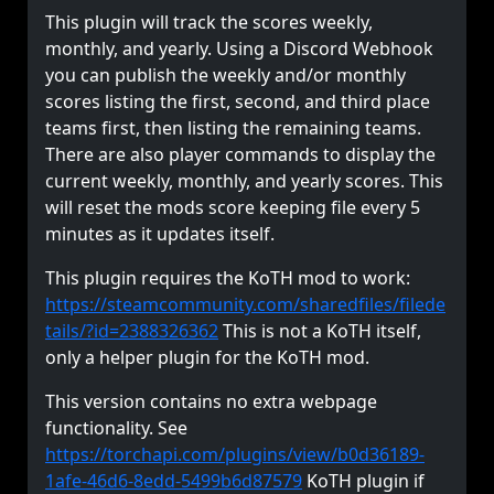
This plugin will track the scores weekly,
monthly, and yearly. Using a Discord Webhook
you can publish the weekly and/or monthly
scores listing the first, second, and third place
teams first, then listing the remaining teams.
There are also player commands to display the
current weekly, monthly, and yearly scores. This
will reset the mods score keeping file every 5
minutes as it updates itself.
This plugin requires the KoTH mod to work:
https://steamcommunity.com/sharedfiles/filede
tails/?id=2388326362
This is not a KoTH itself,
only a helper plugin for the KoTH mod.
This version contains no extra webpage
functionality. See
https://torchapi.com/plugins/view/b0d36189-
1afe-46d6-8edd-5499b6d87579
KoTH plugin if