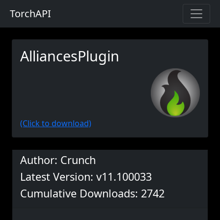
TorchAPI
AlliancesPlugin
(Click to download)
Author: Crunch
Latest Version: v11.100033
Cumulative Downloads: 2742