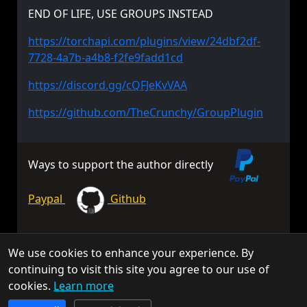
END OF LIFE, USE GROUPS INSTEAD
https://torchapi.com/plugins/view/24dbf2df-
7728-4a7b-a4b8-f2fe9fadd1cd
https://discord.gg/cQFJeKvVAA
https://github.com/TheCrunchy/GroupPlugin
Ways to support the author directly
Paypal
Github
We use cookies to enhance your experience. By
© 2026 TorchAPI. All rights reserved.
continuing to visit this site you agree to our use of
Torch is a community project and is not affiliated with Keen
cookies.
Learn more
Software House.
TorchAPI.com is powered by
Qonzer
! Check them out