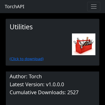
TorchAPI
Utilities
(Click to download)
Author: Torch
Latest Version: v1.0.0.0
Cumulative Downloads: 2527