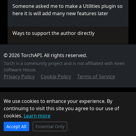
Someone asked me to make a Utilities plugin so
here it is will add many new features later
Ways to support the author directly
© 2026 TorchAPI. All rights reserved.
Torch is a community project and is not affiliated with Keen
Software House.
Privacy Policy
Cookie Policy
Terms of Service
We use cookies to enhance your experience. By
continuing to visit this site you agree to our use of
cookies.
Learn more
TorchAPI.com is powered by
Qonzer
! Check them out
Accept All
for the ultimate game server hosting experience.
Essential Only