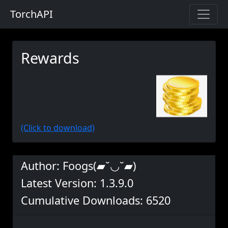
TorchAPI
Rewards
(Click to download)
Author: Foogs(▰˘◡˘▰)
Latest Version: 1.3.9.0
Cumulative Downloads: 6520