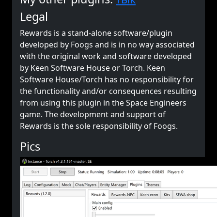
Legal
Rewards is a stand-alone software/plugin
developed by Foogs and is in no way associated
with the original work and software developed
by Keen Software House or Torch. Keen
Software House/Torch has no responsibility for
the functionality and/or consequences resulting
from using this plugin in the Space Engineers
game. The development and support of
Rewards is the sole responsibility of Foogs.
Pics