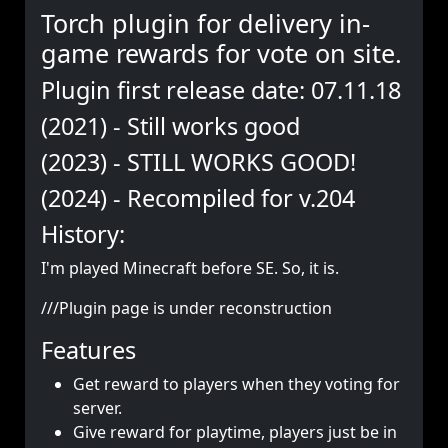
Torch plugin for delivery in-
game rewards for vote on site.
Plugin first release date: 07.11.18
(2021) - Still works good
(2023) - STILL WORKS GOOD!
(2024) - Recompiled for v.204
History:
I'm played Minecraft before SE. So, it is.
///Plugin page is under reconstruction
Features
Get reward to players when they voting for
server.
Give reward for playtime, players just be in