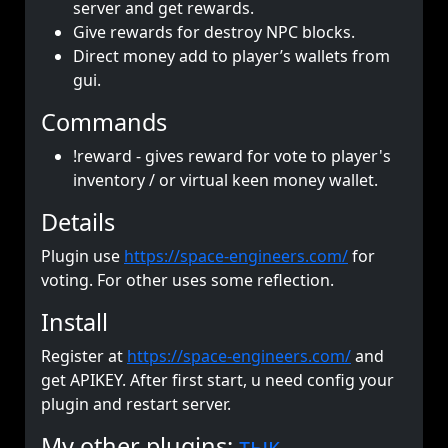
server and get rewards.
Give rewards for destroy NPC blocks.
Direct money add to player’s wallets from
gui.
Commands
!reward - gives reward for vote to player's
inventory / or virtual keen money wallet.
Details
Plugin use
https://space-engineers.com/
for
voting. For other uses some reflection.
Install
Register at
https://space-engineers.com/
and
get APIKEY. After first start, u need config your
plugin and restart server.
My other plugins:
тык