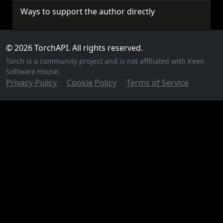
Ways to support the author directly
© 2026 TorchAPI. All rights reserved.
Torch is a community project and is not affiliated with Keen
Software House.
Privacy Policy
Cookie Policy
Terms of Service