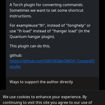
A Torch plugin for converting commands.
Sometimes we want to set some shortcut
instructions.
For exampleuse"!lh", instead of "!longhelp" or
use "!h load" instead of "!hanger load" (in the
Quantum hangar plugin).
This plugin can do this.
github:
https://github.com/SWQXDBA/SWQX_ComandTr
ansfer
Ways to support the author directly
We use cookies to enhance your experience. By
© 2026 TorchAPI. All rights reserved.
continuing to visit this site you agree to our use of