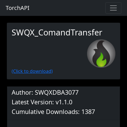
TorchAPI
SWQX_ComandTransfer
(Click to download)
Author: SWQXDBA3077
Latest Version: v1.1.0
Cumulative Downloads: 1387