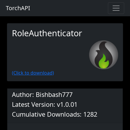
TorchAPI
RoleAuthenticator
(Click to download)
Author: Bishbash777
Latest Version: v1.0.01
Cumulative Downloads: 1282