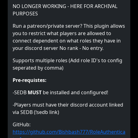
NO LONGER WORKING - HERE FOR ARCHIVAL
PURPOSES
Run a patreon/private server? This plugin allows
you to restrict what players are allowed to
connect dependent on what roles they have in
your discord server No rank - No entry.
Supports multiple roles (Add role ID's to config
seperated by comma)
Pre-requistes:
-SEDB
MUST
be installed and configured!
-Players must have their discord account linked
via SEDB (!sedb link)
GitHub:
https://github.com/Bishbash777/RoleAuthentica