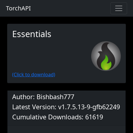
TorchAPI
Essentials
(Click to download)
Author: Bishbash777
Latest Version: v1.7.5.13-9-gfb62249
Cumulative Downloads: 61619