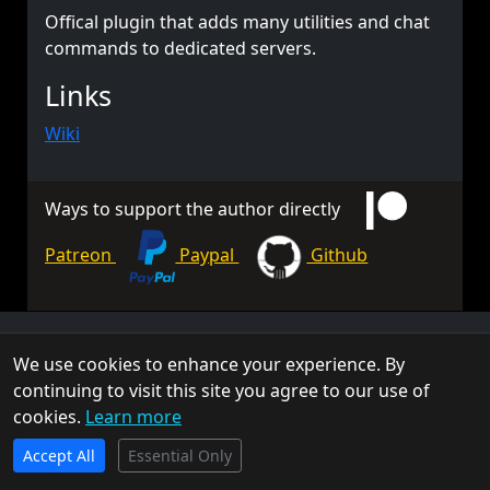
Offical plugin that adds many utilities and chat
commands to dedicated servers.
Links
Wiki
Ways to support the author directly
Patreon
Paypal
Github
© 2026 TorchAPI. All rights reserved.
We use cookies to enhance your experience. By
Torch is a community project and is not affiliated with Keen
continuing to visit this site you agree to our use of
Software House.
cookies.
Learn more
Privacy Policy
Cookie Policy
Terms of Service
TorchAPI.com is powered by
Qonzer
! Check them out
Accept All
for the ultimate game server hosting experience.
Essential Only