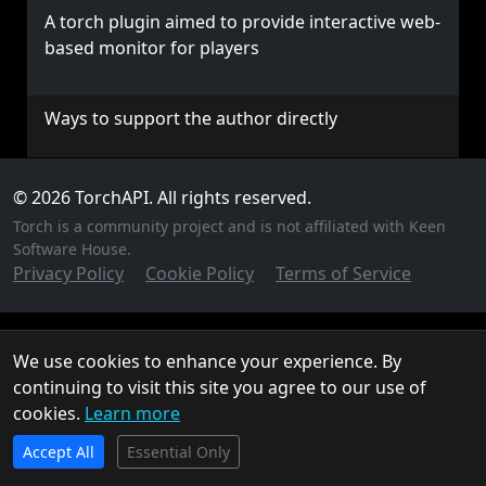
A torch plugin aimed to provide interactive web-
based monitor for players
Ways to support the author directly
© 2026 TorchAPI. All rights reserved.
Torch is a community project and is not affiliated with Keen
Software House.
Privacy Policy
Cookie Policy
Terms of Service
We use cookies to enhance your experience. By
continuing to visit this site you agree to our use of
cookies.
Learn more
TorchAPI.com is powered by
Qonzer
! Check them out
Accept All
for the ultimate game server hosting experience.
Essential Only