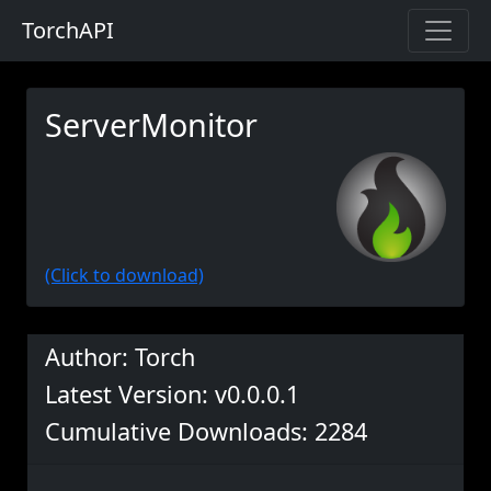
TorchAPI
ServerMonitor
(Click to download)
Author: Torch
Latest Version: v0.0.0.1
Cumulative Downloads: 2284