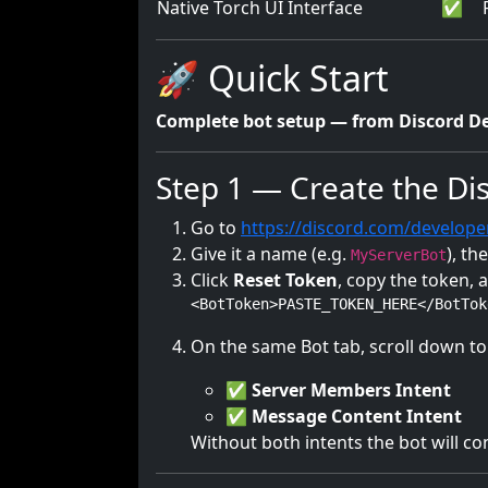
Native Torch UI Interface
✅
🚀 Quick Start
Complete bot setup — from Discord De
Step 1 — Create the Di
Go to
https://discord.com/develope
Give it a name (e.g.
), t
MyServerBot
Click
Reset Token
, copy the token, 
<BotToken>PASTE_TOKEN_HERE</BotTok
On the same Bot tab, scroll down t
✅
Server Members Intent
✅
Message Content Intent
Without both intents the bot will c