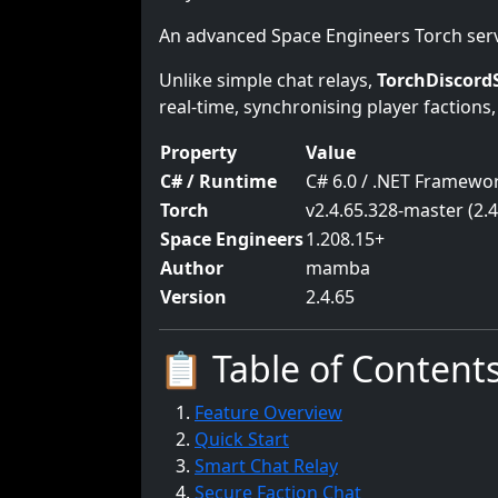
An advanced Space Engineers Torch serve
Unlike simple chat relays,
TorchDiscord
real-time, synchronising player factions,
Property
Value
C# / Runtime
C# 6.0 / .NET Framewor
Torch
v2.4.65.328-master (2.4
Space Engineers
1.208.15+
Author
mamba
Version
2.4.65
📋 Table of Content
Feature Overview
Quick Start
Smart Chat Relay
Secure Faction Chat