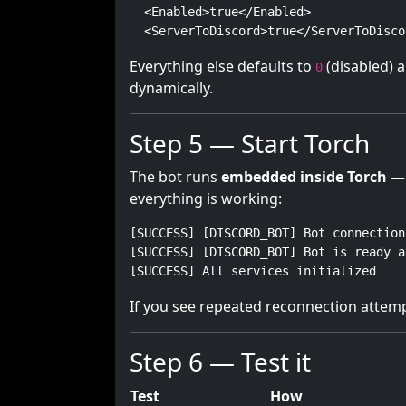
  <Enabled>true</Enabled>

  <ServerToDiscord>true</ServerToDisco
Everything else defaults to
(disabled) a
0
dynamically.
Step 5 — Start Torch
The bot runs
embedded inside Torch
— 
everything is working:
[SUCCESS] [DISCORD_BOT] Bot connection
[SUCCESS] [DISCORD_BOT] Bot is ready a
[SUCCESS] All services initialized
If you see repeated reconnection attem
Step 6 — Test it
Test
How