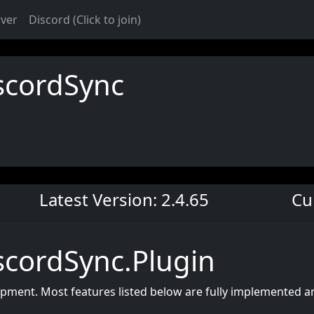
rver
Discord (Click to join)
scordSync
Latest Version: 2.4.65
Cu
cordSync.Plugin
lopment. Most features listed below are fully implemented 