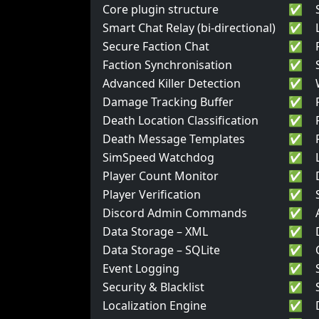
Core plugin structure
✅
Smart Chat Relay (bi-directional)
✅
Secure Faction Chat
✅
Faction Synchronisation
✅
Advanced Killer Detection
✅
Damage Tracking Buffer
✅
Death Location Classification
✅
Death Message Templates
✅
SimSpeed Watchdog
✅
Player Count Monitor
✅
Player Verification
✅
Discord Admin Commands
✅
Data Storage – XML
✅
Data Storage – SQLite
✅
Event Logging
✅
Security & Blacklist
✅
Localization Engine
✅