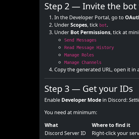
Step 2 — Invite the bot
In the Developer Portal, go to
OAut
Under
Scopes
, tick
.
bot
Under
Bot Permissions
, tick at mi
Send Messages
Read Message History
Manage Roles
Manage Channels
Copy the generated URL, open it in a
Step 3 — Get your IDs
Enable
Developer Mode
in Discord:
Sett
You need at minimum:
What
Where to find it
Discord Server ID
Right-click your se