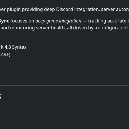
r plugin providing deep Discord integration, server automa
Sync
focuses on
deep game integration
— tracking accurate k
 and monitoring server health, all driven by a configurable 
k 4.8 Syntax
.49+)
s