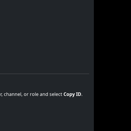
er, channel, or role and select
Copy ID
.